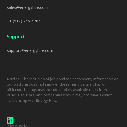
sales@energyhire.com
+1 (512) 265-5205
Support
support@energyhire.com
Notice:
The inclusion of job postings or company information on
our platform does not imply endorsement, partnership, or
affiliation. Listings may include publicly available roles from
various sources, and companies shown may not have a direct
relationship with Energy Hire.
Privacy Policy