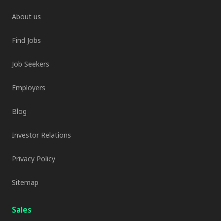
About us
Find Jobs
Job Seekers
Employers
Blog
Investor Relations
Privacy Policy
Sitemap
Sales