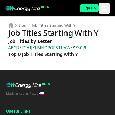
BETA
Sign Up
Site..
Job Titles Starting With Y
Job Titles Starting With Y
Job Titles by Letter
A
B
C
D
E
F
G
H
I
J
K
L
M
N
O
P
Q
R
S
T
U
V
W
X
Y
Z
$
0-9
Top 0 Job Titles Starting with Y
BETA
Made in Austin, Texas
Useful Links