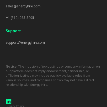
sales@energyhire.com
+1 (512) 265-5205
Support
support@energyhire.com
Notice:
The inclusion of job postings or company information on
our platform does not imply endorsement, partnership, or
affiliation. Listings may include publicly available roles from
various sources, and companies shown may not have a direct
relationship with Energy Hire.
Privacy Policy