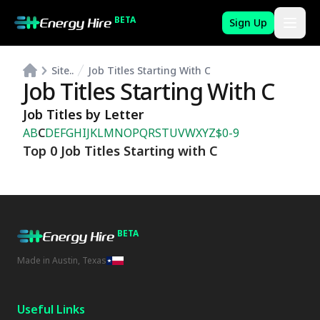
BETA
Sign Up
Site..
Job Titles Starting With C
Job Titles Starting With C
Job Titles by Letter
A
B
C
D
E
F
G
H
I
J
K
L
M
N
O
P
Q
R
S
T
U
V
W
X
Y
Z
$
0-9
Top 0 Job Titles Starting with C
BETA
Made in Austin, Texas
Useful Links