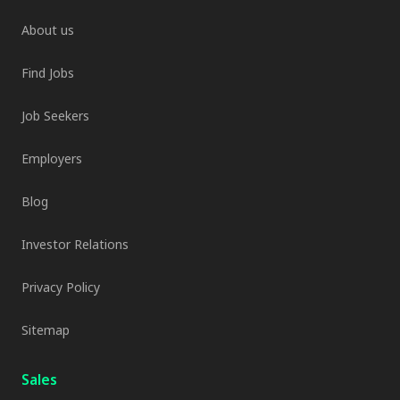
About us
Find Jobs
Job Seekers
Employers
Blog
Investor Relations
Privacy Policy
Sitemap
Sales