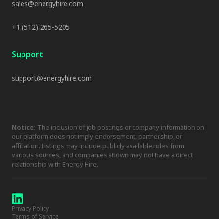
sales@energyhire.com
+1 (512) 265-5205
Support
support@energyhire.com
Notice:
The inclusion of job postings or company information on
our platform does not imply endorsement, partnership, or
affiliation. Listings may include publicly available roles from
various sources, and companies shown may not have a direct
relationship with Energy Hire.
Privacy Policy
Terms of Service