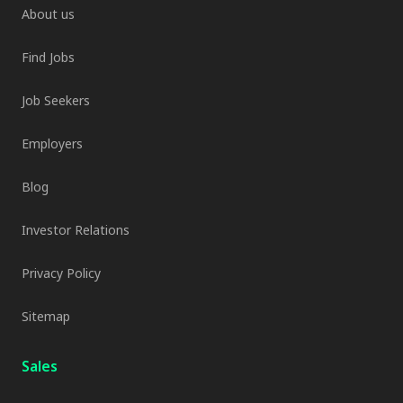
About us
Find Jobs
Job Seekers
Employers
Blog
Investor Relations
Privacy Policy
Sitemap
Sales