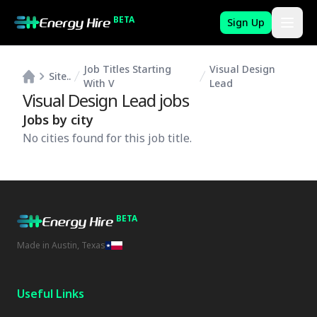
BETA
Sign Up
Job Titles Starting
Visual Design
Site..
With V
Lead
Visual Design Lead
jobs
Jobs by city
No cities found for this job title.
BETA
Made in Austin, Texas
Useful Links