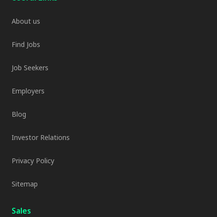
About us
Find Jobs
Job Seekers
Employers
Blog
Investor Relations
Privacy Policy
Sitemap
Sales