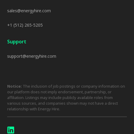
sales@energyhire.com
+1 (512) 265-5205
Support
support@energyhire.com
Notice:
The inclusion of job postings or company information on
our platform does not imply endorsement, partnership, or
affiliation. Listings may include publicly available roles from
various sources, and companies shown may not have a direct
relationship with Energy Hire.