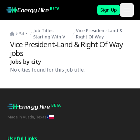
BETA
Sign Up
Job Titles
Vice President-Land &
Site..
Starting With V
Right Of Way
Vice President-Land & Right Of Way
jobs
Jobs by city
No cities found for this job title.
BETA
Made in Austin, Texas
Useful Links