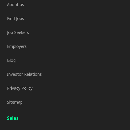
About us
Find Jobs
Job Seekers
Employers
Blog
Investor Relations
Privacy Policy
Sitemap
Sales