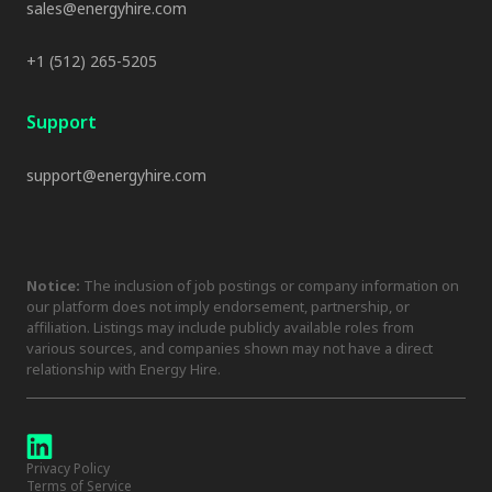
sales@energyhire.com
+1 (512) 265-5205
Support
support@energyhire.com
Notice:
The inclusion of job postings or company information on
our platform does not imply endorsement, partnership, or
affiliation. Listings may include publicly available roles from
various sources, and companies shown may not have a direct
relationship with Energy Hire.
Privacy Policy
Terms of Service