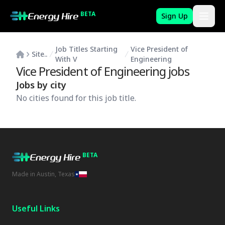
BETA
Sign Up
Job Titles Starting
Vice President of
Site..
With V
Engineering
Vice President of Engineering
jobs
Jobs by city
No cities found for this job title.
BETA
Made in Austin, Texas
Useful Links