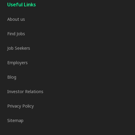
Useful Links
About us
Find Jobs
Job Seekers
Employers
Blog
Investor Relations
Privacy Policy
Sitemap