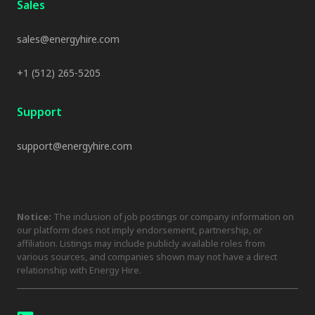
Sales
sales@energyhire.com
+1 (512) 265-5205
Support
support@energyhire.com
Notice:
The inclusion of job postings or company information on
our platform does not imply endorsement, partnership, or
affiliation. Listings may include publicly available roles from
various sources, and companies shown may not have a direct
relationship with Energy Hire.