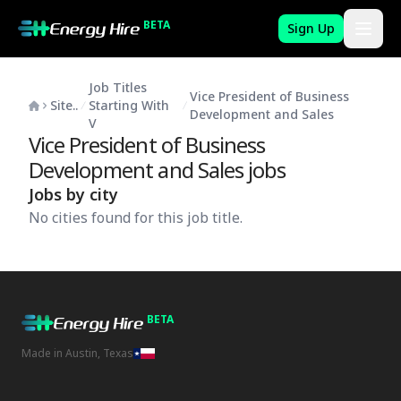
BETA
Sign Up
Job Titles
Vice President of Business
Site..
Starting With
Development and Sales
V
Vice President of Business
Development and Sales
jobs
Jobs by city
No cities found for this job title.
BETA
Made in Austin, Texas