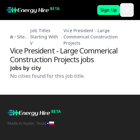
BETA
Sign Up
Job Titles
Vice President - Large
Site..
Starting With
Commerical Construction
V
Projects
Vice President - Large Commerical
Construction Projects
jobs
Jobs by city
No cities found for this job title.
BETA
Made in Austin, Texas