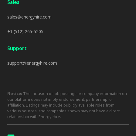
Sales
sales@energyhire.com
+1 (512) 265-5205
Support
support@energyhire.com
Notice:
The inclusion of job postings or company information on
our platform does not imply endorsement, partnership, or
affiliation. Listings may include publicly available roles from
various sources, and companies shown may not have a direct
relationship with Energy Hire.