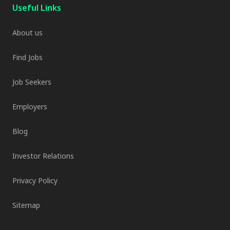
Useful Links
About us
Find Jobs
Job Seekers
Employers
Blog
Investor Relations
Privacy Policy
Sitemap