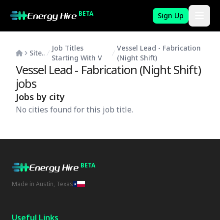
BETA
Sign Up
Job Titles
Vessel Lead - Fabrication
Site..
Starting With V
(Night Shift)
Vessel Lead - Fabrication (Night Shift)
jobs
Jobs by city
No cities found for this job title.
BETA
Made in Austin, Texas
Useful Links