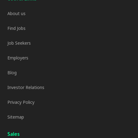
About us
Find Jobs
Job Seekers
Employers
Blog
Investor Relations
Privacy Policy
Sitemap
Sales