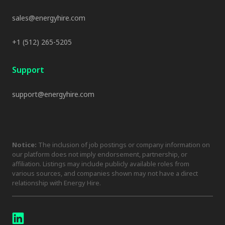
sales@energyhire.com
+1 (512) 265-5205
Support
support@energyhire.com
Notice:
The inclusion of job postings or company information on
our platform does not imply endorsement, partnership, or
affiliation. Listings may include publicly available roles from
various sources, and companies shown may not have a direct
relationship with Energy Hire.