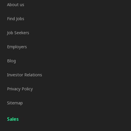
About us
Find Jobs
Job Seekers
Employers
Blog
Investor Relations
Privacy Policy
Sitemap
Sales