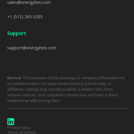
sales@energyhire.com
+1 (512) 265-5205
Support
support@energyhire.com
Notice:
The inclusion of job postings or company information on
our platform does not imply endorsement, partnership, or
affiliation. Listings may include publicly available roles from
various sources, and companies shown may not have a direct
relationship with Energy Hire.
Privacy Policy
Terms of Service