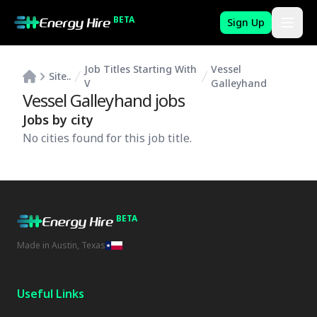
BETA
Sign Up
Job Titles Starting With
Vessel
Site..
V
Galleyhand
Vessel Galleyhand
jobs
Jobs by city
No cities found for this job title.
BETA
Made in Austin, Texas
Useful Links