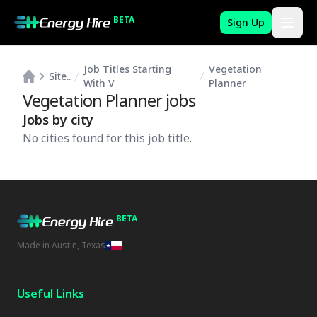
BETA
Sign Up
Job Titles Starting
Vegetation
Site..
With V
Planner
Vegetation Planner
jobs
Jobs by city
No cities found for this job title.
BETA
Made in Austin, Texas
Useful Links