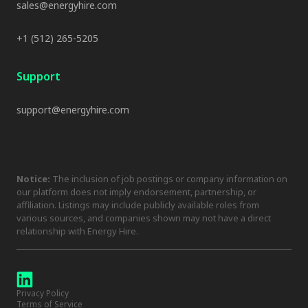
sales@energyhire.com
+1 (512) 265-5205
Support
support@energyhire.com
Notice:
The inclusion of job postings or company information on
our platform does not imply endorsement, partnership, or
affiliation. Listings may include publicly available roles from
various sources, and companies shown may not have a direct
relationship with Energy Hire.
Privacy Policy
Terms of Service