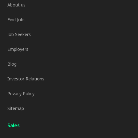
About us
Find Jobs
Job Seekers
Employers
Blog
Investor Relations
Privacy Policy
Sitemap
Sales