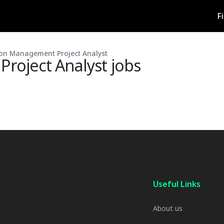
F
on Management Project Analyst
roject Analyst
jobs
Useful Links
About us