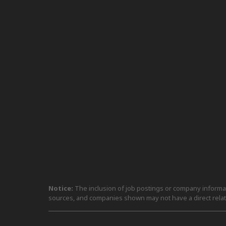
Notice:
The inclusion of job postings or company informati
sources, and companies shown may not have a direct relat