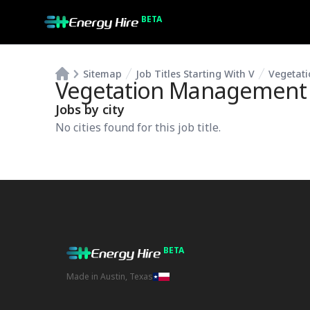
BETA
Sitemap
Job Titles Starting With V
Vegetati
Vegetation Management P
Jobs by city
No cities found for this job title.
BETA
Made in Austin, Texas