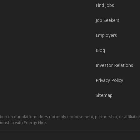
Find Jobs
Job Seekers
Employers
Blog
Investor Relations
Privacy Policy
Sitemap
on on our platform does not imply endorsement, partnership, or affiliation.
ionship with Energy Hire.