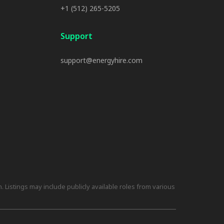
+1 (512) 265-5205
Support
support@energyhire.com
 Listings may include publicly available roles from various