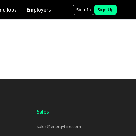
ind Jobs
Employers
Sign In
Sign Up
Sales
sales@energyhire.com