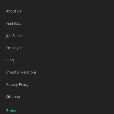
About us
Find Jobs
Job Seekers
Employers
Blog
Investor Relations
Privacy Policy
Sitemap
Sales