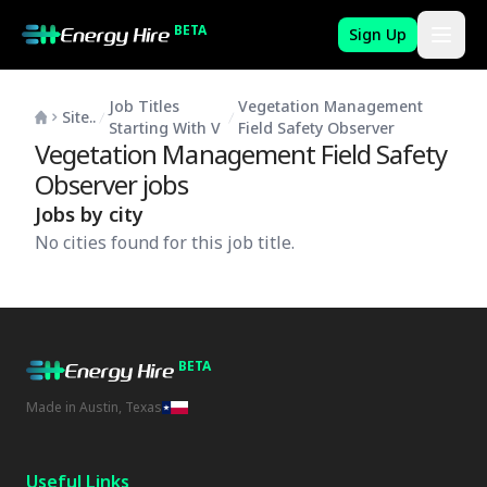
BETA
Sign Up
Job Titles
Vegetation Management
Site..
Starting With V
Field Safety Observer
Vegetation Management Field Safety
Observer
jobs
Jobs by city
No cities found for this job title.
BETA
Made in Austin, Texas
Useful Links