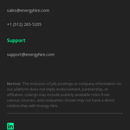
sales@energyhire.com
+1 (512) 265-5205
Support
support@energyhire.com
Notice:
The inclusion of job postings or company information on
our platform does not imply endorsement, partnership, or
affiliation. Listings may include publicly available roles from
various sources, and companies shown may not have a direct
relationship with Energy Hire.