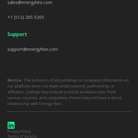
sales@energyhire.com
+1 (512) 265-5205
Support
support@energyhire.com
Notice:
The inclusion of job postings or company information on
our platform does not imply endorsement, partnership, or
affiliation. Listings may include publicly available roles from
various sources, and companies shown may not have a direct
relationship with Energy Hire.
Privacy Policy
Terms of Service