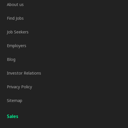
About us
Find Jobs
Job Seekers
Employers
Blog
Investor Relations
Privacy Policy
Sitemap
Sales