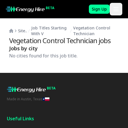
BETA
Sign Up
Job Titles Starting
Vegetation Control
Site..
With V
Technician
Vegetation Control Technician
jobs
Jobs by city
No cities found for this job title.
BETA
Made in Austin, Texas
Useful Links