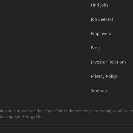
Find Jobs
Job Seekers
Employers
Blog
Investor Relations
Privacy Policy
Sitemap
on on our platform does not imply endorsement, partnership, or affiliation.
ionship with Energy Hire.