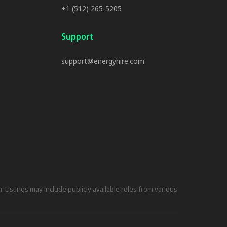
+1 (512) 265-5205
Support
support@energyhire.com
 Listings may include publicly available roles from various