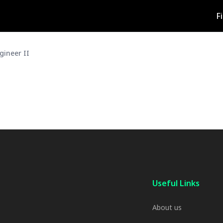
F
gineer II
Useful Links
About us