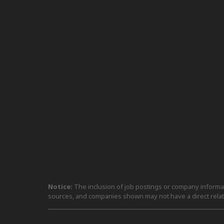
Notice:
The inclusion of job postings or company informati
sources, and companies shown may not have a direct relat