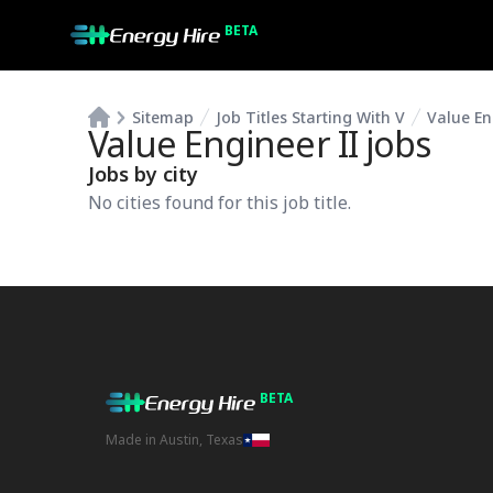
BETA
Sitemap
Job Titles Starting With V
Value En
Value Engineer II
jobs
Jobs by city
No cities found for this job title.
BETA
Made in Austin, Texas