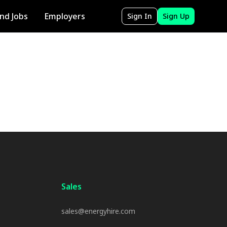
ind Jobs
Employers
Sign In
Sign Up
Sales
sales@energyhire.com