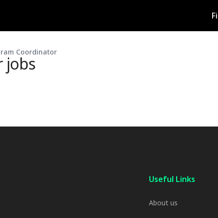
F
gram Coordinator
r
jobs
Useful Links
About us