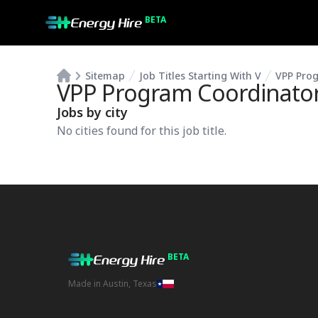
BETA
Sitemap
Job Titles Starting With V
VPP Pro
VPP Program Coordinato
Jobs by city
No cities found for this job title.
BETA
Made in Austin, Texas