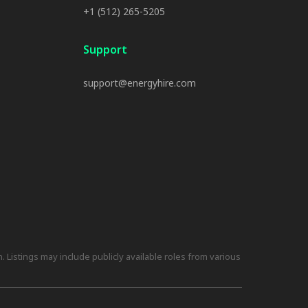
+1 (512) 265-5205
Support
support@energyhire.com
 Listings may include publicly available roles from various