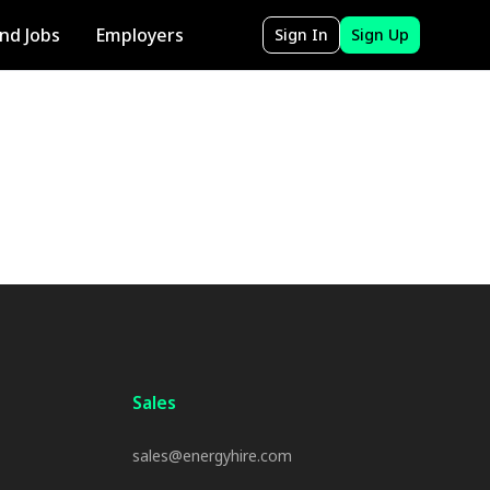
ind Jobs
Employers
Sign In
Sign Up
Sales
sales@energyhire.com