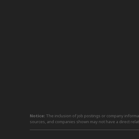
Notice:
The inclusion of job postings or company informati
sources, and companies shown may not have a direct relat