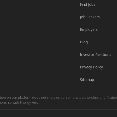
Find Jobs
Job Seekers
Employers
Blog
Investor Relations
Privacy Policy
Sitemap
on on our platform does not imply endorsement, partnership, or affiliation.
ionship with Energy Hire.