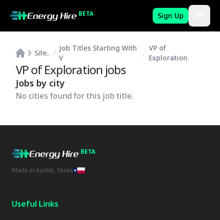
BETA
Sign Up
Job Titles Starting With
VP of
Site..
V
Exploration
VP of Exploration
jobs
Jobs by city
No cities found for this job title.
BETA
Made in Austin, Texas
Useful Links