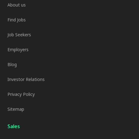
About us
Find Jobs
Job Seekers
Employers
Blog
Investor Relations
Privacy Policy
Sitemap
Sales