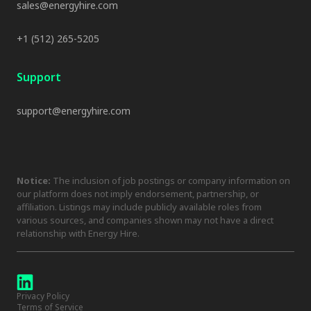
sales@energyhire.com
+1 (512) 265-5205
Support
support@energyhire.com
Notice:
The inclusion of job postings or company information on
our platform does not imply endorsement, partnership, or
affiliation. Listings may include publicly available roles from
various sources, and companies shown may not have a direct
relationship with Energy Hire.
Privacy Policy
Terms of Service