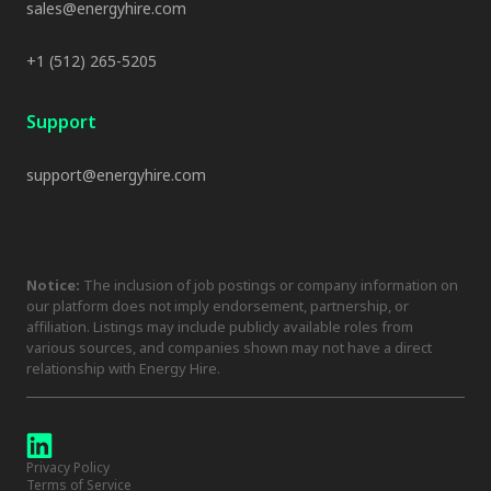
sales@energyhire.com
+1 (512) 265-5205
Support
support@energyhire.com
Notice:
The inclusion of job postings or company information on
our platform does not imply endorsement, partnership, or
affiliation. Listings may include publicly available roles from
various sources, and companies shown may not have a direct
relationship with Energy Hire.
Privacy Policy
Terms of Service