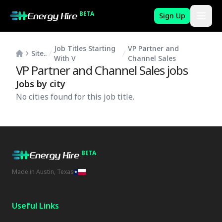
BETA
Sign Up
Job Titles Starting
VP Partner and
Site..
With V
Channel Sales
VP Partner and Channel Sales
jobs
Jobs by city
No cities found for this job title.
BETA
Made in Austin, Texas
Useful Links