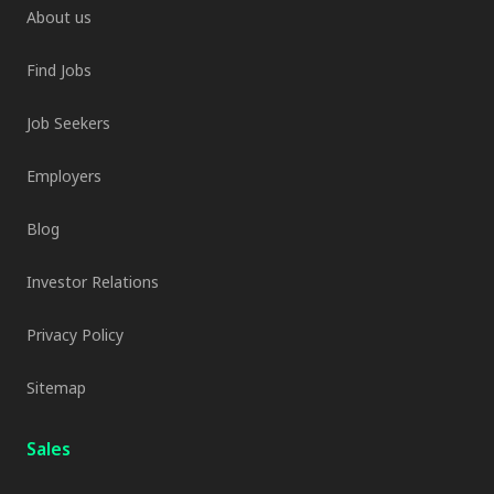
About us
Find Jobs
Job Seekers
Employers
Blog
Investor Relations
Privacy Policy
Sitemap
Sales