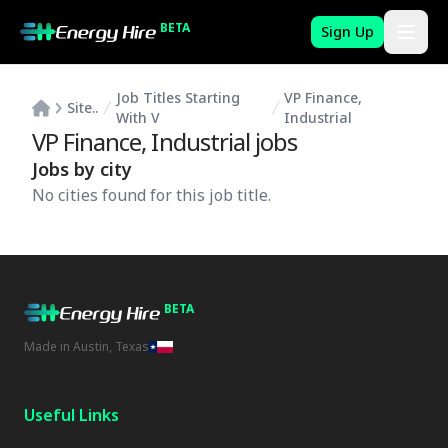
BETA
Sign Up
Job Titles Starting
VP Finance,
Site..
With V
Industrial
VP Finance, Industrial
jobs
Jobs by city
No cities found for this job title.
BETA
Made in Austin, Texas
Useful Links