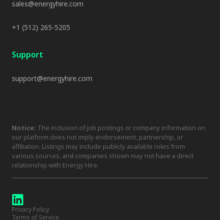
sales@energyhire.com
+1 (512) 265-5205
Support
support@energyhire.com
Notice:
The inclusion of job postings or company information on
our platform does not imply endorsement, partnership, or
affiliation. Listings may include publicly available roles from
various sources, and companies shown may not have a direct
relationship with Energy Hire.
Privacy Policy
Terms of Service