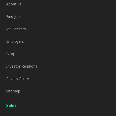
About us
Find Jobs
Job Seekers
Employers
Blog
Investor Relations
Privacy Policy
Sitemap
Sales