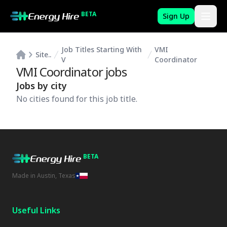
BETA
Sign Up
Job Titles Starting With
VMI
Site..
V
Coordinator
VMI Coordinator
jobs
Jobs by city
No cities found for this job title.
BETA
Made in Austin, Texas
Useful Links