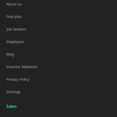
About us
Find Jobs
Job Seekers
Employers
Blog
Investor Relations
Privacy Policy
Sitemap
Sales