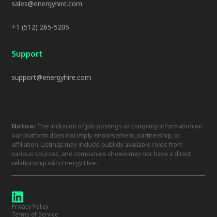
sales@energyhire.com
+1 (512) 265-5205
Support
support@energyhire.com
Notice:
The inclusion of job postings or company information on
our platform does not imply endorsement, partnership, or
affiliation. Listings may include publicly available roles from
various sources, and companies shown may not have a direct
relationship with Energy Hire.
Privacy Policy
Terms of Service