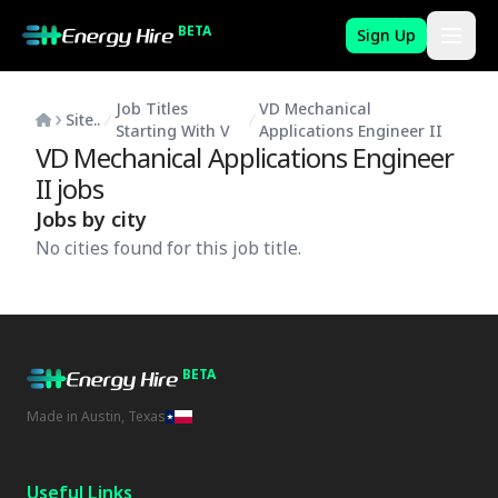
BETA
Sign Up
Job Titles
VD Mechanical
Site..
Starting With V
Applications Engineer II
VD Mechanical Applications Engineer
II
jobs
Jobs by city
No cities found for this job title.
BETA
Made in Austin, Texas
Useful Links