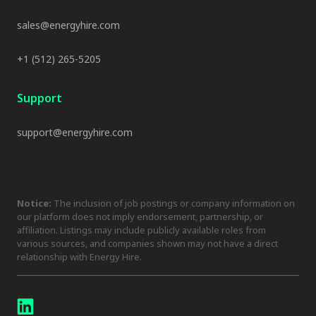
sales@energyhire.com
+1 (512) 265-5205
Support
support@energyhire.com
Notice:
The inclusion of job postings or company information on
our platform does not imply endorsement, partnership, or
affiliation. Listings may include publicly available roles from
various sources, and companies shown may not have a direct
relationship with Energy Hire.