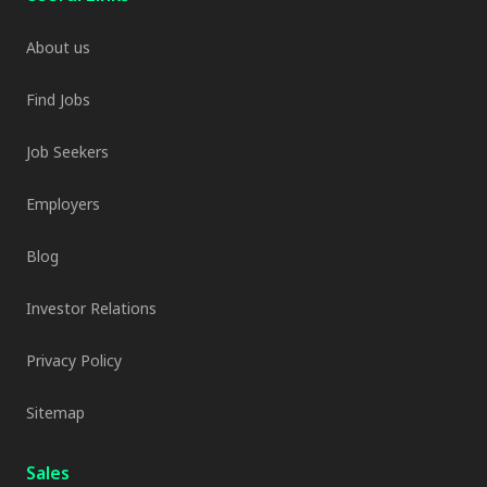
About us
Find Jobs
Job Seekers
Employers
Blog
Investor Relations
Privacy Policy
Sitemap
Sales