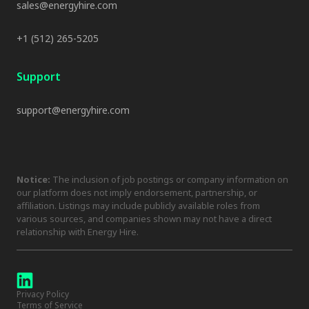
sales@energyhire.com
+1 (512) 265-5205
Support
support@energyhire.com
Notice:
The inclusion of job postings or company information on
our platform does not imply endorsement, partnership, or
affiliation. Listings may include publicly available roles from
various sources, and companies shown may not have a direct
relationship with Energy Hire.
Privacy Policy
Terms of Service