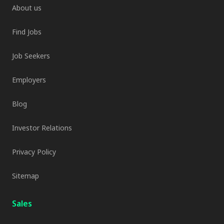
About us
Find Jobs
Job Seekers
Employers
Blog
Investor Relations
Privacy Policy
Sitemap
Sales