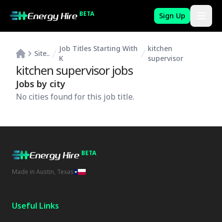
BETA
Sign Up
Job Titles Starting With
kitchen
Site..
K
supervisor
kitchen supervisor
jobs
Jobs by city
No cities found for this job title.
BETA
Made in Austin, Texas
Useful Links