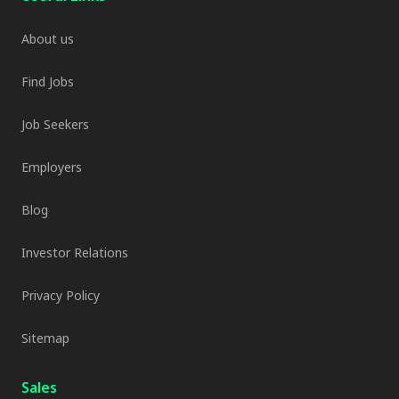
About us
Find Jobs
Job Seekers
Employers
Blog
Investor Relations
Privacy Policy
Sitemap
Sales