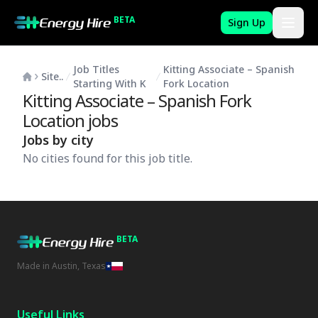
BETA
Sign Up
Job Titles
Kitting Associate – Spanish
Site..
Starting With K
Fork Location
Kitting Associate – Spanish Fork
Location
jobs
Jobs by city
No cities found for this job title.
BETA
Made in Austin, Texas
Useful Links