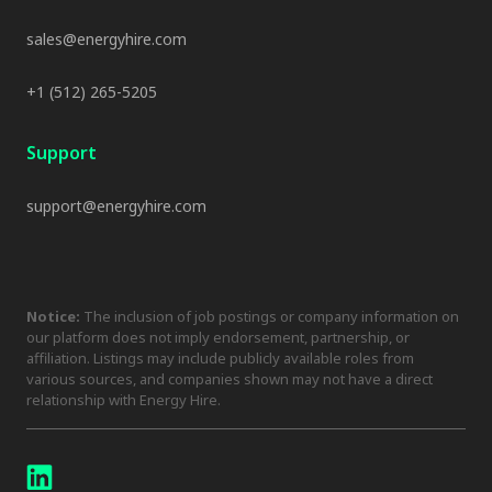
sales@energyhire.com
+1 (512) 265-5205
Support
support@energyhire.com
Notice:
The inclusion of job postings or company information on
our platform does not imply endorsement, partnership, or
affiliation. Listings may include publicly available roles from
various sources, and companies shown may not have a direct
relationship with Energy Hire.