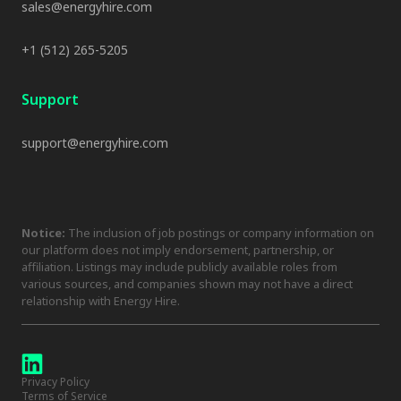
sales@energyhire.com
+1 (512) 265-5205
Support
support@energyhire.com
Notice:
The inclusion of job postings or company information on
our platform does not imply endorsement, partnership, or
affiliation. Listings may include publicly available roles from
various sources, and companies shown may not have a direct
relationship with Energy Hire.
Privacy Policy
Terms of Service