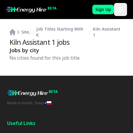
BETA
Sign Up
Job Titles Starting With
Kiln Assistant
Site..
K
1
Kiln Assistant 1
jobs
Jobs by city
No cities found for this job title.
BETA
Made in Austin, Texas
Useful Links