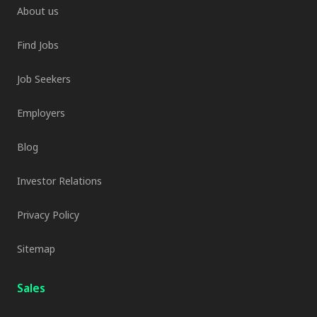
About us
Find Jobs
Job Seekers
Employers
Blog
Investor Relations
Privacy Policy
Sitemap
Sales