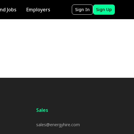
ind Jobs
Employers
Sign In
Sign Up
Sales
sales@energyhire.com