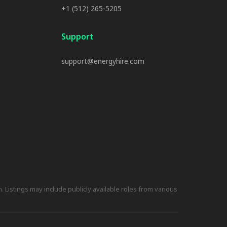
+1 (512) 265-5205
Support
support@energyhire.com
 Listings may include publicly available roles from various