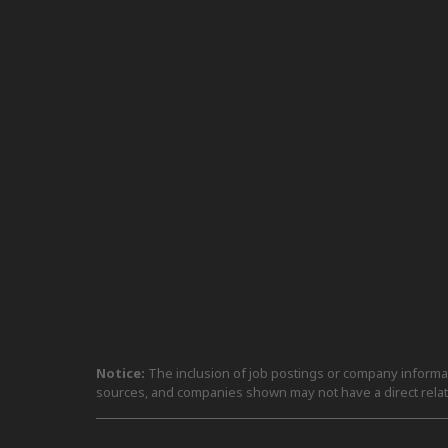
Notice:
The inclusion of job postings or company informati
sources, and companies shown may not have a direct relat