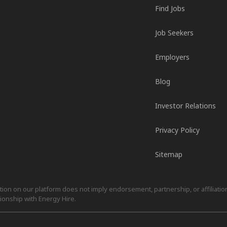
Find Jobs
Job Seekers
Employers
Blog
Investor Relations
Privacy Policy
Sitemap
on on our platform does not imply endorsement, partnership, or affiliation.
ionship with Energy Hire.