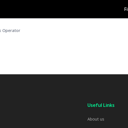
F
ck Operator
Useful Links
About us