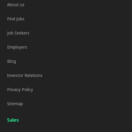
About us
Find Jobs
Job Seekers
Employers
Blog
Investor Relations
Privacy Policy
Sitemap
Sales