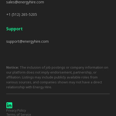
sales@energyhire.com
+1 (512) 265-5205
Support
support@energyhire.com
Notice:
The inclusion of job postings or company information on
our platform does not imply endorsement, partnership, or
affiliation. Listings may include publicly available roles from
various sources, and companies shown may not have a direct
relationship with Energy Hire.
Privacy Policy
Terms of Service