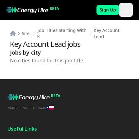
BETA
Sign Up
Job Titles Starting With
Key Account
Site..
K
Lead
Key Account Lead
jobs
Jobs by city
No cities found for this job title.
BETA
Made in Austin, Texas
Useful Links