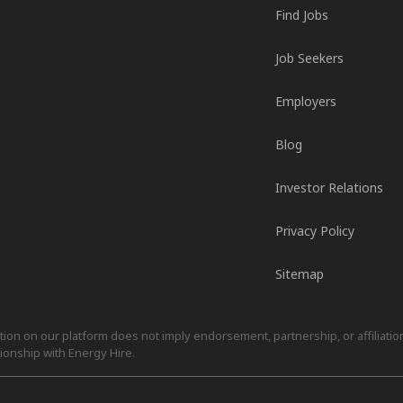
Find Jobs
Job Seekers
Employers
Blog
Investor Relations
Privacy Policy
Sitemap
on on our platform does not imply endorsement, partnership, or affiliation.
ionship with Energy Hire.