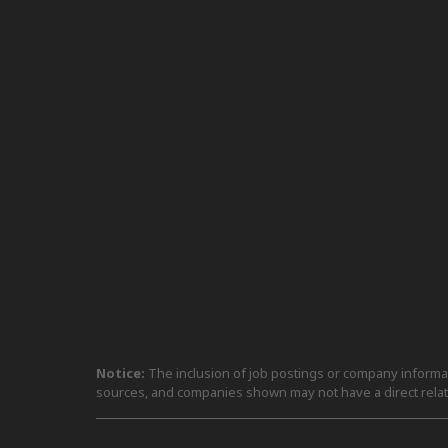
Notice:
The inclusion of job postings or company informati
sources, and companies shown may not have a direct relat