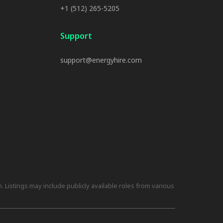
+1 (512) 265-5205
Support
support@energyhire.com
 Listings may include publicly available roles from various