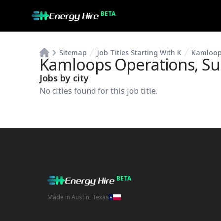
BETA
Sitemap
Job Titles Starting With K
Kamloop
Kamloops Operations, S
Jobs by city
No cities found for this job title.
BETA
Made in Austin, Texas