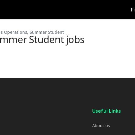
F
s Operations, Summer Student
ummer Student
jobs
Useful Links
About us