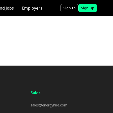
ind Jobs
Employers
Sign In
Sign Up
Sales
sales@energyhire.com