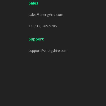
Sales
sales@energyhire.com
+1 (512) 265-5205
Support
support@energyhire.com