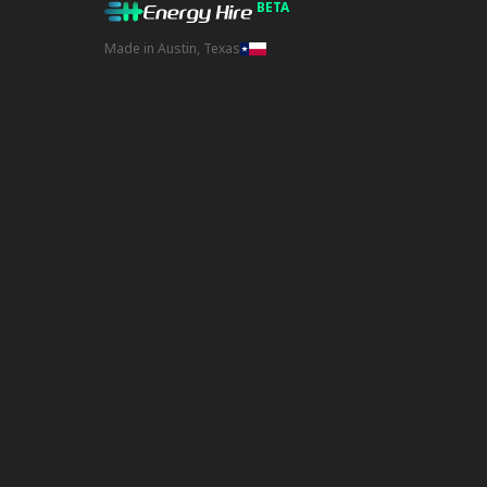
BETA
Made in Austin, Texas