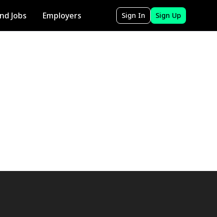
ind Jobs
Employers
Sign In
Sign Up