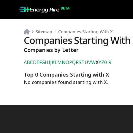
BETA
Sitemap
Companies Starting With X
Companies Starting With
Companies by Letter
A
B
C
D
E
F
G
H
I
J
K
L
M
N
O
P
Q
R
S
T
U
V
W
X
Y
Z
0-9
Top 0 Companies Starting with X
No companies found starting with
X
.