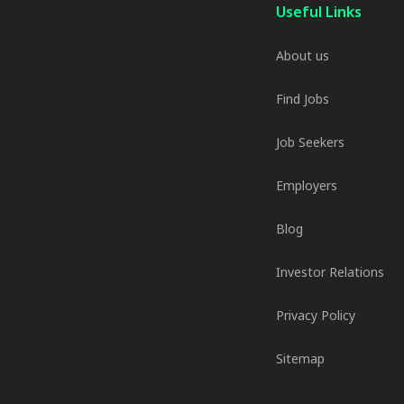
Useful Links
About us
Find Jobs
Job Seekers
Employers
Blog
Investor Relations
Privacy Policy
Sitemap