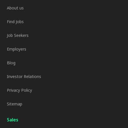
About us
Find Jobs
Job Seekers
Employers
Blog
Investor Relations
Privacy Policy
Sitemap
Sales