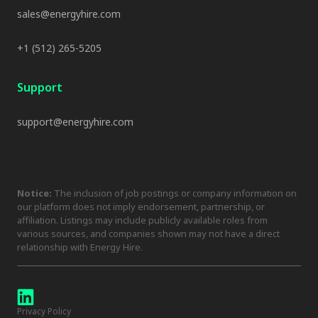
sales@energyhire.com
+1 (512) 265-5205
Support
support@energyhire.com
Notice:
The inclusion of job postings or company information on
our platform does not imply endorsement, partnership, or
affiliation. Listings may include publicly available roles from
various sources, and companies shown may not have a direct
relationship with Energy Hire.
Privacy Policy