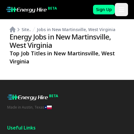
BETA
Sign Up
Site..
Jobs in New Martinsville, West Virginia
Energy Jobs in
New Martinsville
,
West Virginia
Top Job Titles in
New Martinsville
,
West
Virginia
BETA
Made in Austin, Texas
Useful Links