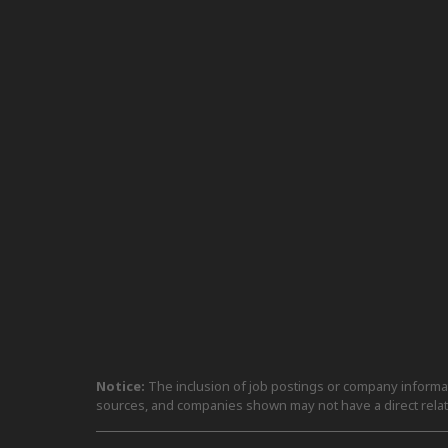
Notice:
The inclusion of job postings or company informati
sources, and companies shown may not have a direct relat