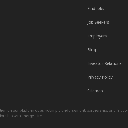
Find Jobs
Job Seekers
Employers
Blog
Investor Relations
Privacy Policy
Sitemap
on on our platform does not imply endorsement, partnership, or affiliation.
ionship with Energy Hire.