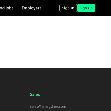
ind Jobs
Employers
Sign In
Sign Up
Sales
sales@energyhire.com