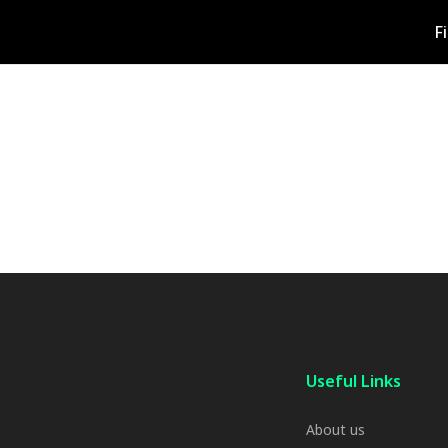
F
Useful Links
About us