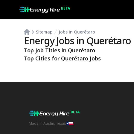
BETA
Sitemap
Jobs in Querétaro
Energy Jobs in
Querétaro
Top Job Titles in
Querétaro
Top Cities for
Querétaro
Jobs
BETA
Made in Austin, Texas