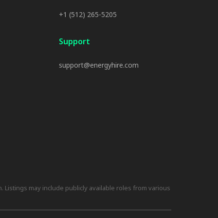
+1 (512) 265-5205
Support
support@energyhire.com
 Listings may include publicly available roles from various