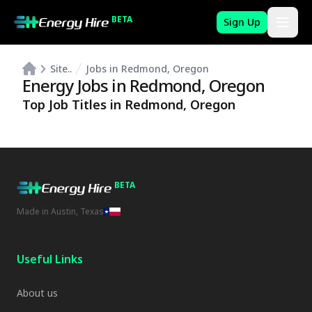
BETA
Sign Up
Site..
Jobs in Redmond, Oregon
Energy Jobs in
Redmond
,
Oregon
Top Job Titles in
Redmond
,
Oregon
BETA
Made in Austin, Texas
Useful Links
About us