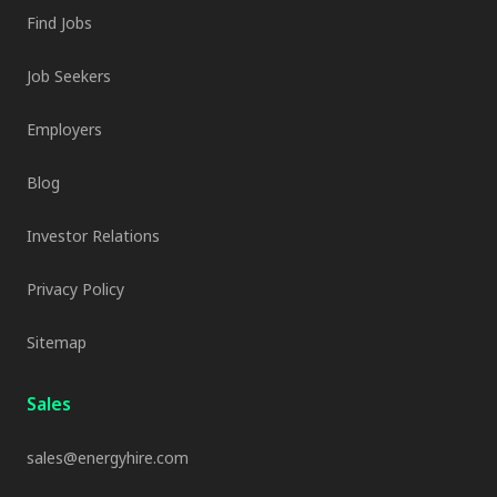
Find Jobs
Job Seekers
Employers
Blog
Investor Relations
Privacy Policy
Sitemap
Sales
sales@energyhire.com