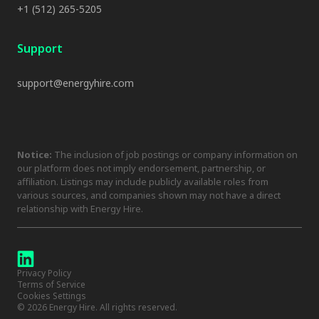
+1 (512) 265-5205
Support
support@energyhire.com
Notice:
The inclusion of job postings or company information on
our platform does not imply endorsement, partnership, or
affiliation. Listings may include publicly available roles from
various sources, and companies shown may not have a direct
relationship with Energy Hire.
Privacy Policy
Terms of Service
Cookies Settings
©
2026
Energy Hire. All rights reserved.