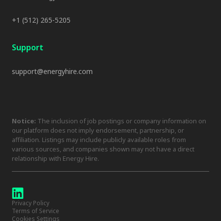
+1 (512) 265-5205
Support
support@energyhire.com
Notice:
The inclusion of job postings or company information on
our platform does not imply endorsement, partnership, or
affiliation. Listings may include publicly available roles from
various sources, and companies shown may not have a direct
relationship with Energy Hire.
Privacy Policy
Terms of Service
Cookies Settings