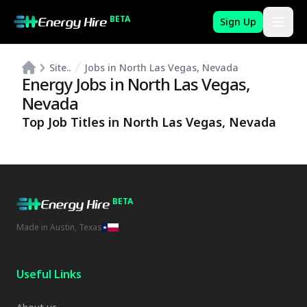
BETA
Sign Up
Site..
Jobs in North Las Vegas, Nevada
Energy Jobs in
North Las Vegas
,
Nevada
Top Job Titles in
North Las Vegas
,
Nevada
BETA
Made in Austin, Texas
Useful Links