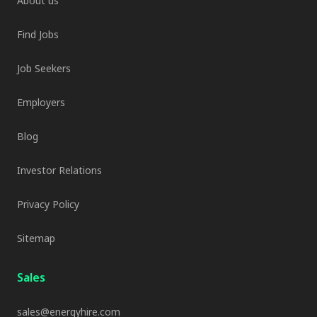
About us
Find Jobs
Job Seekers
Employers
Blog
Investor Relations
Privacy Policy
Sitemap
Sales
sales@energyhire.com