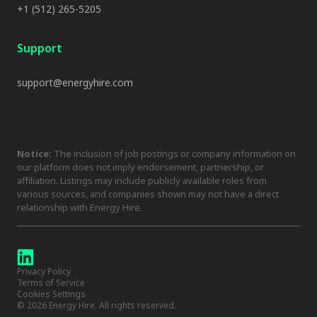
+1 (512) 265-5205
Support
support@energyhire.com
Notice:
The inclusion of job postings or company information on
our platform does not imply endorsement, partnership, or
affiliation. Listings may include publicly available roles from
various sources, and companies shown may not have a direct
relationship with Energy Hire.
Privacy Policy
Terms of Service
Cookies Settings
©
2026
Energy Hire. All rights reserved.