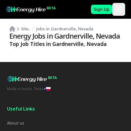
BETA
Sign Up
Site..
Jobs in Gardnerville, Nevada
Energy Jobs in
Gardnerville
,
Nevada
Top Job Titles in
Gardnerville
,
Nevada
BETA
Made in Austin, Texas
Useful Links
About us