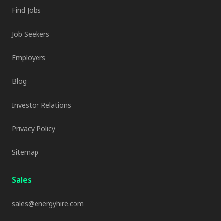
Find Jobs
Job Seekers
Employers
Blog
Investor Relations
Privacy Policy
Sitemap
Sales
sales@energyhire.com