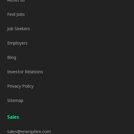
Find Jobs
Job Seekers
Employers
Blog
Investor Relations
Privacy Policy
Sitemap
Sales
sales@energyhire.com