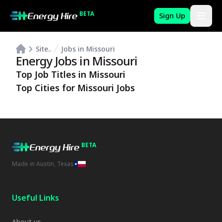
BETA
Sign Up
Site..
Jobs in Missouri
Energy Jobs in
Missouri
Top Job Titles in
Missouri
Top Cities for
Missouri
Jobs
BETA
Made in Austin, Texas
Useful Links
About us