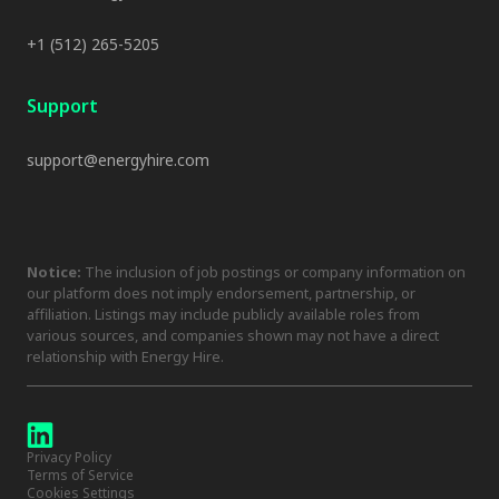
+1 (512) 265-5205
Support
support@energyhire.com
Notice:
The inclusion of job postings or company information on
our platform does not imply endorsement, partnership, or
affiliation. Listings may include publicly available roles from
various sources, and companies shown may not have a direct
relationship with Energy Hire.
Privacy Policy
Terms of Service
Cookies Settings