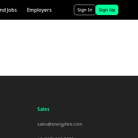
ind Jobs
Employers
Sign In
Sign Up
Sales
sales@energyhire.com