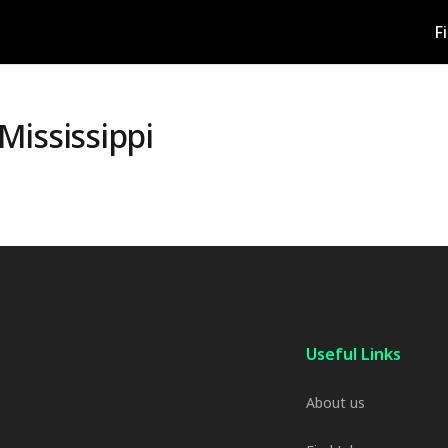
F
Mississippi
Useful Links
About us