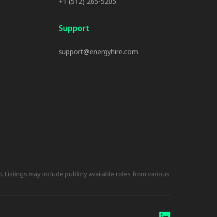
+1 (512) 265-5205
Support
support@energyhire.com
 Listings may include publicly available roles from various