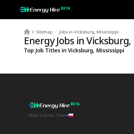
BETA
Sitemap
Jobs in Vicksburg, Mississippi
Energy Jobs in
Vicksburg
,
Top Job Titles in
Vicksburg
,
Mississippi
BETA
Made in Austin, Texas