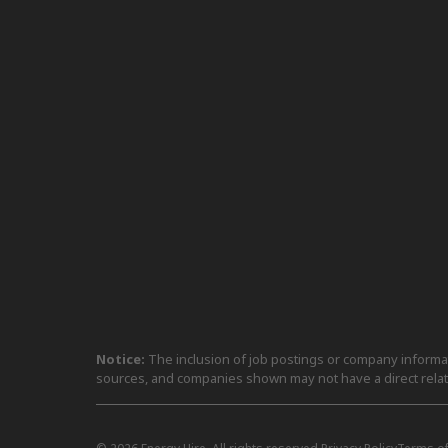
Notice:
The inclusion of job postings or company informati
sources, and companies shown may not have a direct relat