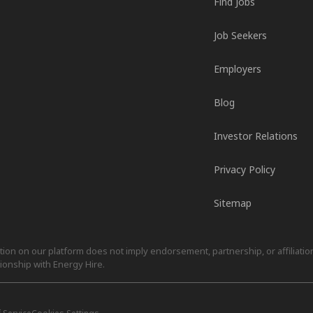
Find Jobs
Job Seekers
Employers
Blog
Investor Relations
Privacy Policy
Sitemap
on on our platform does not imply endorsement, partnership, or affiliation.
ionship with Energy Hire.