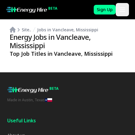
BETA
Sign Up
Site..
Jobs in Vancleave, Mississippi
Energy Jobs in
Vancleave
,
Mississippi
Top Job Titles in
Vancleave
,
Mississippi
BETA
Made in Austin, Texas
Useful Links