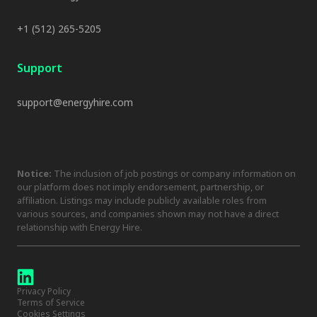
+1 (512) 265-5205
Support
support@energyhire.com
Notice:
The inclusion of job postings or company information on
our platform does not imply endorsement, partnership, or
affiliation. Listings may include publicly available roles from
various sources, and companies shown may not have a direct
relationship with Energy Hire.
Privacy Policy
Terms of Service
Cookies Settings