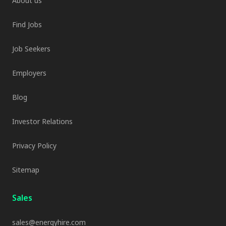
About us
Find Jobs
Job Seekers
Employers
Blog
Investor Relations
Privacy Policy
Sitemap
Sales
sales@energyhire.com