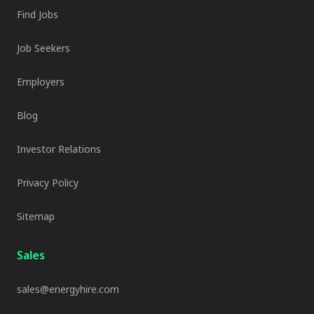
Find Jobs
Job Seekers
Employers
Blog
Investor Relations
Privacy Policy
Sitemap
Sales
sales@energyhire.com