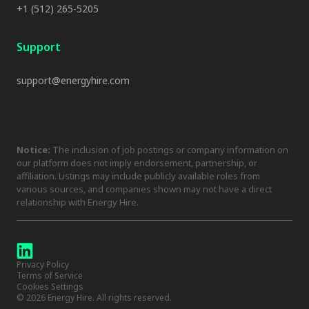
+1 (512) 265-5205
Support
support@energyhire.com
Notice:
The inclusion of job postings or company information on
our platform does not imply endorsement, partnership, or
affiliation. Listings may include publicly available roles from
various sources, and companies shown may not have a direct
relationship with Energy Hire.
Privacy Policy
Terms of Service
Cookies Settings
©
2026
Energy Hire. All rights reserved.