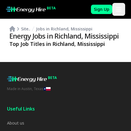
BETA
Sign Up
Site..
Jobs in Richland, Mississippi
Energy Jobs in
Richland
,
Mississippi
Top Job Titles in
Richland
,
Mississippi
BETA
Made in Austin, Texas
Useful Links
About us