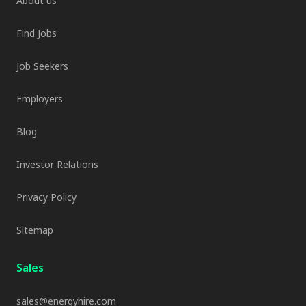
About us
Find Jobs
Job Seekers
Employers
Blog
Investor Relations
Privacy Policy
Sitemap
Sales
sales@energyhire.com