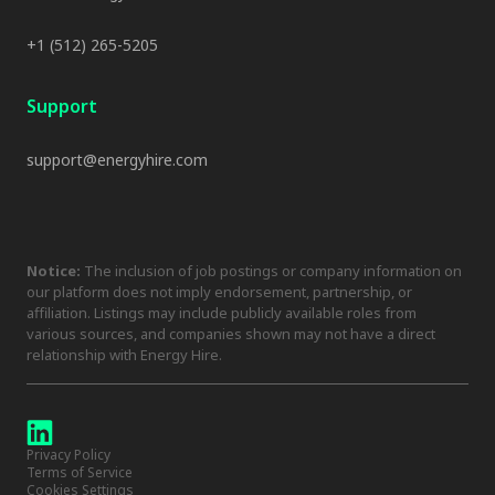
+1 (512) 265-5205
Support
support@energyhire.com
Notice:
The inclusion of job postings or company information on
our platform does not imply endorsement, partnership, or
affiliation. Listings may include publicly available roles from
various sources, and companies shown may not have a direct
relationship with Energy Hire.
Privacy Policy
Terms of Service
Cookies Settings