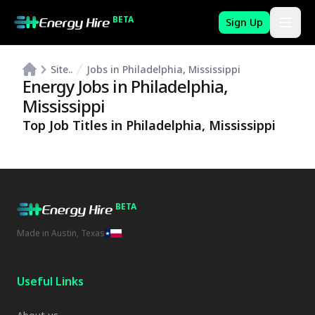
BETA
Sign Up
Site..
Jobs in Philadelphia, Mississippi
Energy Jobs in
Philadelphia
,
Mississippi
Top Job Titles in
Philadelphia
,
Mississippi
BETA
Made in Austin, Texas
Useful Links