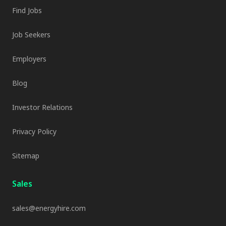
Find Jobs
Job Seekers
Employers
Blog
Investor Relations
Privacy Policy
Sitemap
Sales
sales@energyhire.com