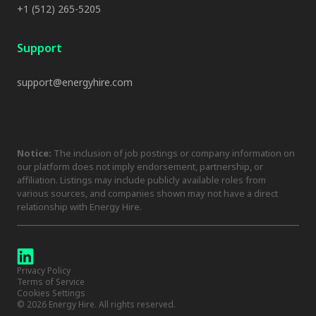
+1 (512) 265-5205
Support
support@energyhire.com
Notice:
The inclusion of job postings or company information on
our platform does not imply endorsement, partnership, or
affiliation. Listings may include publicly available roles from
various sources, and companies shown may not have a direct
relationship with Energy Hire.
Privacy Policy
Terms of Service
Cookies Settings
©
2026
Energy Hire. All rights reserved.