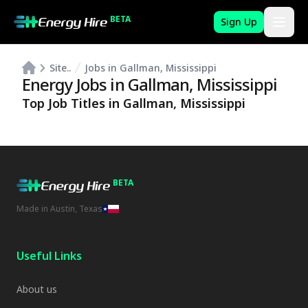
BETA
Sign Up
Site..
Jobs in Gallman, Mississippi
Energy Jobs in
Gallman
,
Mississippi
Top Job Titles in
Gallman
,
Mississippi
BETA
Made in Austin, Texas
Useful Links
About us