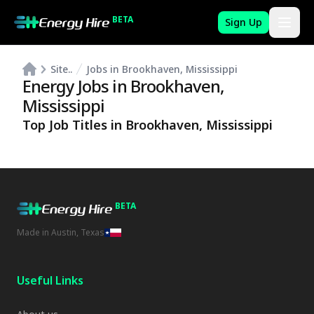
BETA
Sign Up
Site..
Jobs in Brookhaven, Mississippi
Energy Jobs in
Brookhaven
,
Mississippi
Top Job Titles in
Brookhaven
,
Mississippi
BETA
Made in Austin, Texas
Useful Links