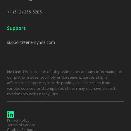
+1 (512) 265-5205
Support
support@energyhire.com
Notice:
The inclusion of job postings or company information on
our platform does not imply endorsement, partnership, or
affiliation. Listings may include publicly available roles from
various sources, and companies shown may not have a direct
relationship with Energy Hire.
Privacy Policy
Terms of Service
Cookies Settings