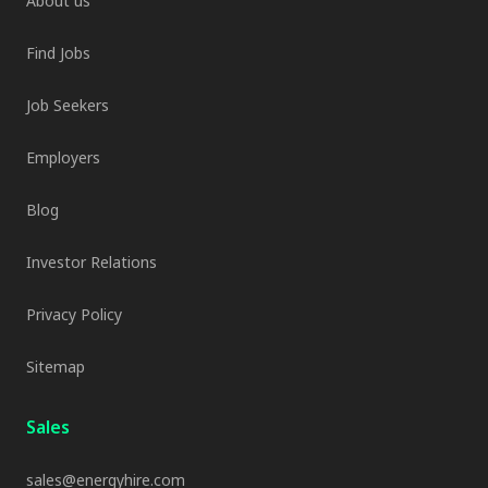
About us
Find Jobs
Job Seekers
Employers
Blog
Investor Relations
Privacy Policy
Sitemap
Sales
sales@energyhire.com