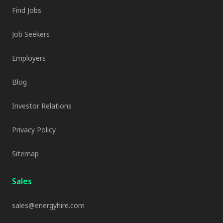
Find Jobs
Job Seekers
Employers
Blog
Investor Relations
Privacy Policy
Sitemap
Sales
sales@energyhire.com