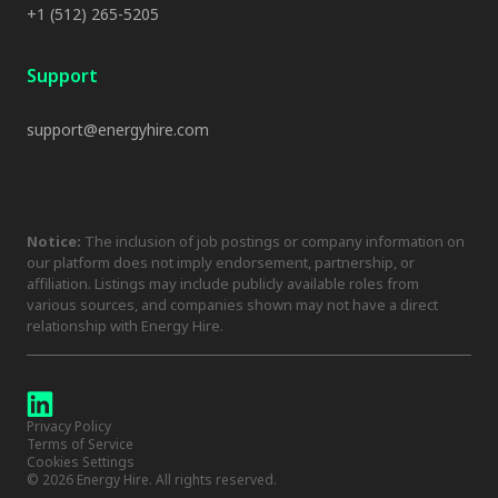
+1 (512) 265-5205
Support
support@energyhire.com
Notice:
The inclusion of job postings or company information on
our platform does not imply endorsement, partnership, or
affiliation. Listings may include publicly available roles from
various sources, and companies shown may not have a direct
relationship with Energy Hire.
Privacy Policy
Terms of Service
Cookies Settings
©
2026
Energy Hire. All rights reserved.