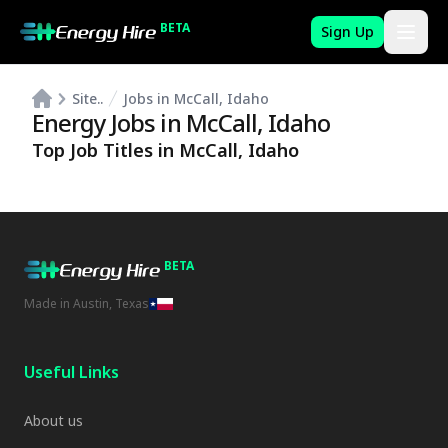
BETA
Sign Up
Site..
Jobs in McCall, Idaho
Energy Jobs in
McCall
,
Idaho
Top Job Titles in
McCall
,
Idaho
BETA
Made in Austin, Texas
Useful Links
About us