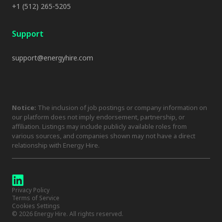
+1 (512) 265-5205
Support
support@energyhire.com
Notice:
The inclusion of job postings or company information on
our platform does not imply endorsement, partnership, or
affiliation. Listings may include publicly available roles from
various sources, and companies shown may not have a direct
relationship with Energy Hire.
Privacy Policy
Terms of Service
Cookies Settings
©
2026
Energy Hire. All rights reserved.