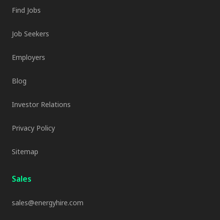
Find Jobs
Job Seekers
Employers
Blog
Investor Relations
Privacy Policy
Sitemap
Sales
sales@energyhire.com