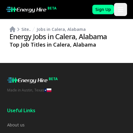
BETA
Sign Up
Site..
Jobs in Calera, Alabama
Energy Jobs in
Calera
,
Alabama
Top Job Titles in
Calera
,
Alabama
BETA
Made in Austin, Texas
Useful Links
About us